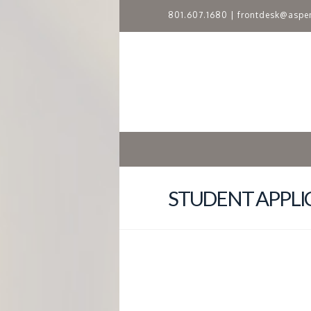
801.607.1680
|
frontdesk@aspe
A
S
P
E
N
STUDENT APPLI
R
I
D