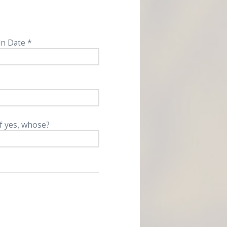
In Date *
If yes, whose?