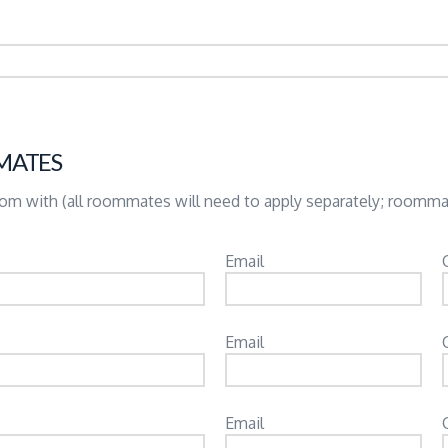
MATES
room with (all roommates will need to apply separately; roomm
Email
Email
Email