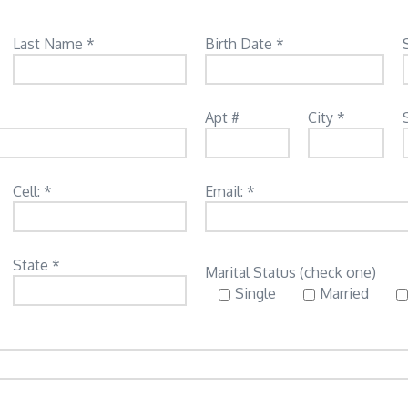
Last Name *
Birth Date *
Apt #
City *
Cell: *
Email: *
State *
Marital Status (check one)
Single
Married