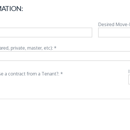
ATION:
Desired Move-
d, private, master, etc): *
e a contract from a Tenant?: *
: