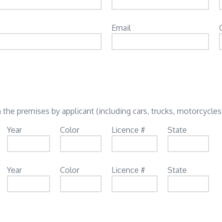
Email
 the premises by applicant (including cars, trucks, motorcycles,
Year
Color
Licence #
State
Year
Color
Licence #
State