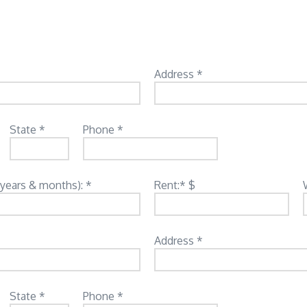
Address *
State *
Phone *
(years & months): *
Rent:* $
Address *
State *
Phone *