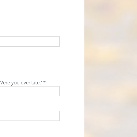
Were you ever late? *