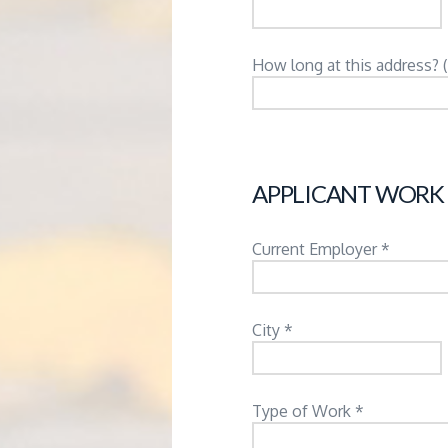
How long at this address? 
APPLICANT WORK
Current Employer *
City *
Type of Work *