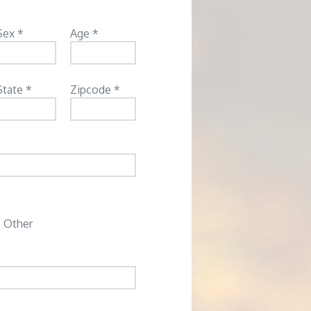
Sex *
Age *
State *
Zipcode *
Other