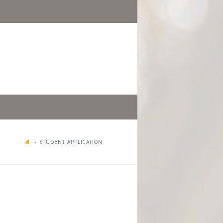
STUDENT APPLICATION