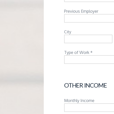
Previous Employer
City
Type of Work *
OTHER INCOME
Monthly Income