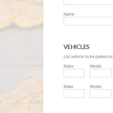
Name
VEHICLES
List vehicle to be parked on
Make
Model
Make
Model