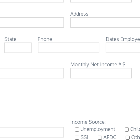
Address
State
Phone
Dates Employ
Monthly Net Income * $
Income Source:
Unemployment
Chil
SSI
AFDC
Oth