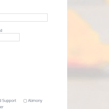
ed
d Support
Alimony
er