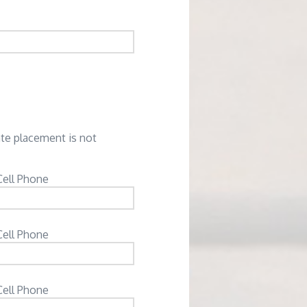
ate placement is not
Cell Phone
Cell Phone
Cell Phone