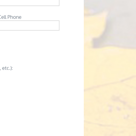
Cell Phone
 etc.):