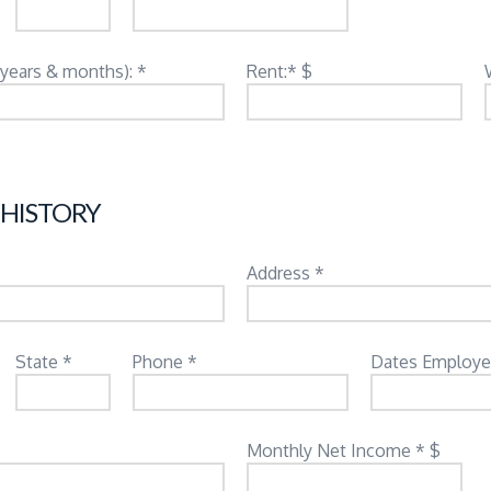
(years & months): *
Rent:* $
 HISTORY
Address *
State *
Phone *
Dates Employe
Monthly Net Income * $