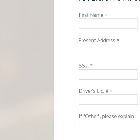
M
E
First Name *
N
Present Address *
T
SS#: *
Driver's Lic. # *
If "Other", please explain