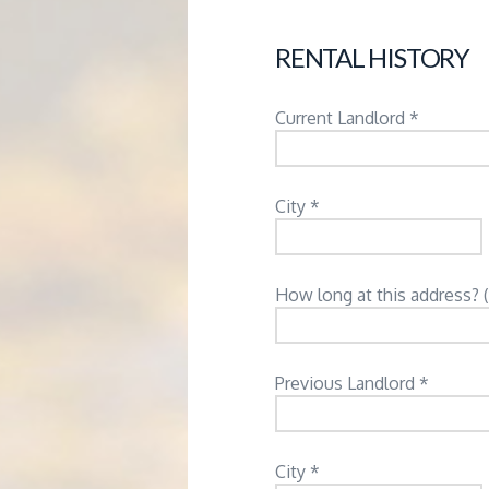
RENTAL HISTORY
Current Landlord *
City *
How long at this address? 
Previous Landlord *
City *