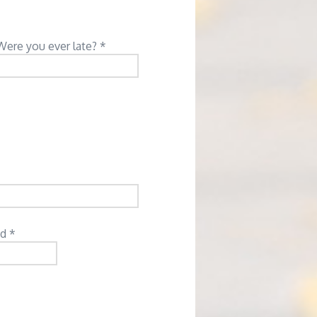
Were you ever late? *
d *