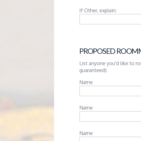
If Other, explain:
PROPOSED ROOM
List anyone you'd like to 
guaranteed):
Name
Name
Name