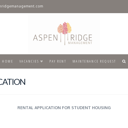
nridgemanagement.com
HOME
VACANCIES
PAY RENT
MAINTENANCE REQUEST
CATION
RENTAL APPLICATION FOR STUDENT HOUSING