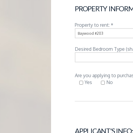
G
PROPERTY INFORM
E
Property to rent: *
M
Desired Bedroom Type (share
A
N
Are you applying to purchas
Yes
No
A
G
E
APPLICANT'S INFO