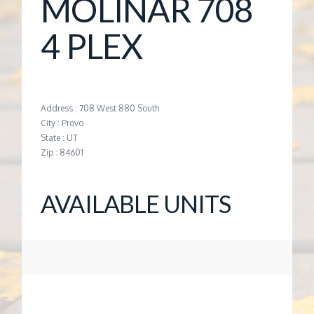
MOLINAR 708
G
4 PLEX
E
M
Address : 708 West 880 South
City : Provo
A
State : UT
Zip : 84601
N
AVAILABLE UNITS
A
G
E